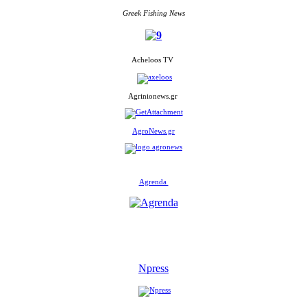
Greek Fishing News
Acheloos TV
Agrinionews.gr
AgroNews.gr
Agrenda
Npress