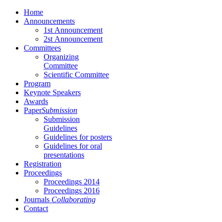
Home
Αnnouncements
1st Αnnouncement
2st Αnnouncement
Committees
Organizing
Committee
Scientific Committee
Program
Keynote Speakers
Awards
Paper
Submission
Submission
Guidelines
Guidelines for posters
Guidelines for oral
presentations
Registration
Proceedings
Proceedings 2014
Proceedings 2016
Journals
Collaborating
Contact