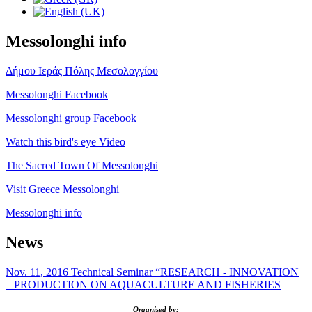
Messolonghi info
Δήμου Ιεράς Πόλης Μεσολογγίου
Messolonghi Facebook
Messolonghi group Facebook
Watch this bird's eye Video
The Sacred Town Of Messolonghi
Visit Greece Messolonghi
Messolonghi info
News
Nov. 11, 2016 Technical Seminar “RESEARCH - INNOVATION
– PRODUCTION ON AQUACULTURE AND FISHERIES
Organised by: