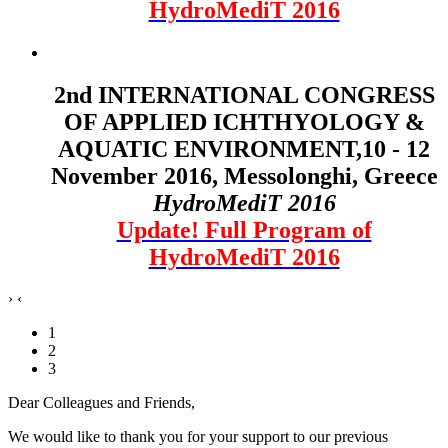
HydroMediT 2016
2nd INTERNATIONAL CONGRESS
OF APPLIED ICHTHYOLOGY &
AQUATIC ENVIRONMENT,10 - 12
November 2016, Messolonghi, Greece
HydroMediT 2016
Update! Full Program of
HydroMediT 2016
›
‹
1
2
3
Dear Colleagues and Friends,
We would like to thank you for your support to our previous