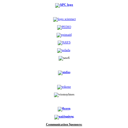
Communication Sponsors: