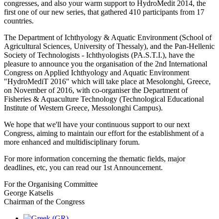
congresses, and also your warm support to HydroMedit 2014, the
first one of our new series, that gathered 410 participants from 17
countries.
The Department of Ichthyology & Aquatic Environment (School of
Agricultural Sciences, University of Thessaly), and the Pan-Hellenic
Society of Technologists - Ichthyologists (PA.S.T.I.), have the
pleasure to announce you the organisation of the 2nd International
Congress on Applied Ichthyology and Aquatic Environment
"HydroMediT 2016" which will take place at Mesolonghi, Greece,
on November of 2016, with co-organiser the Department of
Fisheries & Aquaculture Technology (Technological Educational
Institute of Western Greece, Messolonghi Campus).
We hope that we'll have your continuous support to our next
Congress, aiming to maintain our effort for the establishment of a
more enhanced and multidisciplinary forum.
For more information concerning the thematic fields, major
deadlines, etc, you can read our 1st Announcement.
For the Organising Committee
George Katselis
Chairman of the Congress