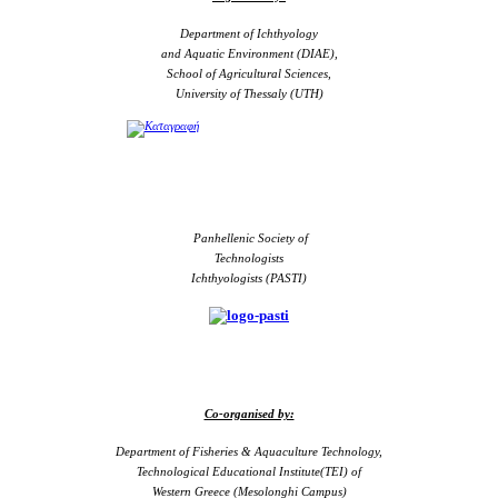
Department of Ichthyology
and Aquatic Environment (DIAE),
School of Agricultural Sciences,
University of Thessaly (UTH)
Panhellenic Society of
Technologists
Ichthyologists (PASTI)
Co-organised by:
Department of Fisheries & Aquaculture Technology,
Technological Educational Institute(TEI) of
Western Greece (Mesolonghi Campus)