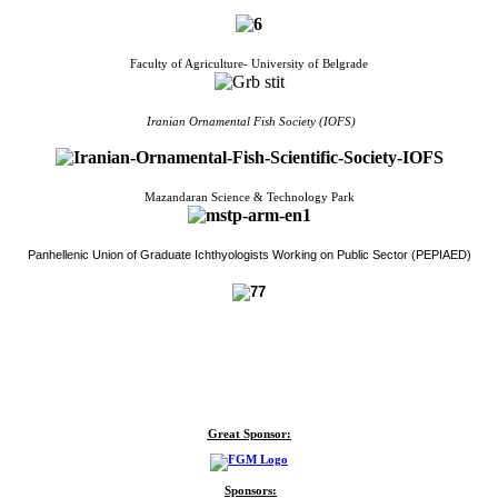
Faculty of Agriculture- University of Belgrade
Iranian Ornamental Fish Society (IOFS)
Mazandaran Science & Technology Park
Panhellenic Union of Graduate Ichthyologists Working on Public Sector (PEPIAED)
Great Sponsor:
Sponsors: