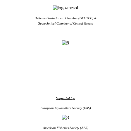
Hellenic Geotechnical Chamber (GEOTEE) &
Geotechnical Chamber of Central Greece
Supported by:
European Aquaculture Society (EAS)
American Fisheries Society (AFS)