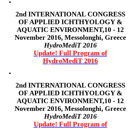
2nd INTERNATIONAL CONGRESS
OF APPLIED ICHTHYOLOGY &
AQUATIC ENVIRONMENT,10 - 12
November 2016, Messolonghi, Greece
HydroMediT 2016
Update! Full Program of
HydroMediT 2016
2nd INTERNATIONAL CONGRESS
OF APPLIED ICHTHYOLOGY &
AQUATIC ENVIRONMENT,10 - 12
November 2016, Messolonghi, Greece
HydroMediT 2016
Update! Full Program of