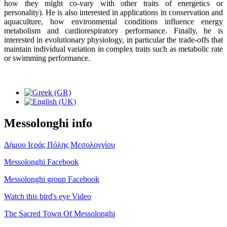
how they might co-vary with other traits of energetics or
personality). He is also interested in applications in conservation and
aquaculture, how environmental conditions influence energy
metabolism and cardiorespiratory performance. Finally, he is
interested in evolutionary physiology, in particular the trade-offs that
maintain individual variation in complex traits such as metabolic rate
or swimming performance.
Messolonghi info
Δήμου Ιεράς Πόλης Μεσολογγίου
Messolonghi Facebook
Messolonghi group Facebook
Watch this bird's eye Video
The Sacred Town Of Messolonghi