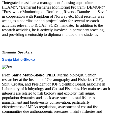
“Integrated coastal area management focusing aquaculture
(ICAM)”, “Demersal Fisheries Monitoring Program (DEMON)”
“Freshwater Monitoring on Bordering Rivers - Danube and Sava”
in cooperation with Kingdom of Norway etc. Most recently was
acting as a coordinator and project leader for several research
activities relevant to ICCAT- SCRS mandate. In addition to the
research activities, he is actively involved in permanent teaching,
and providing mentorship to diploma and doctorate students.
Thematic Speakers:
Sanja Matic-Skoko
Prof. Sanja Matić-Skoko, Ph.D.
Marine biologist, Senior
researcher at the Institute of Oceanography and Fisheries (IOF),
Split, Croatia, and President of IOF Scientific Board, associate in
Laboratory of Ichthyology and Coastal Fisheries. Her main research
interests are related to fish biology and ecology, fish aging,
population dynamics and stock assessment, costal fisheries
management and biodiversity conservation, particularly
effectiveness of MPAs regulations, assessment of coastal fish
communities due anthropogenic pressures, mainly fisheries and