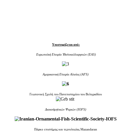
Υποστηρίζεται από:
Ευρωπαϊκή Εταιρία Υδατοκαλλιεργειών (EAS)
Aμερικανική Εταιρία Αλιείας (AFS)
Γεωπονική Σχολή του Πανεπιστημίου του Βελιγραδίου
Διακοσμητικών Ψαριών (IOFS)
Πάρκο επιστήμης και τεχνολογίας Mazandaran