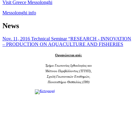
Visit Greece Messolonghi
Messolonghi info
News
Nov. 11, 2016 Technical Seminar “RESEARCH - INNOVATION
– PRODUCTION ON AQUACULTURE AND FISHERIES
Οργανώνεται από:
Τμήμα Γεωπονίας Ιχθυολογίας και
Υδάτινου Περιβάλλοντος (ΤΓΙΥΠ),
Σχολή Γεωπονικών Επιστημών,
Πανεπιστήμιο Θεσσαλίας (ΠΘ)