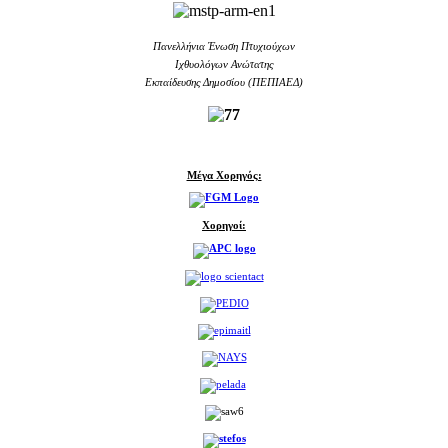
Πανελλήνια Ένωση Πτυχιούχων
Ιχθυολόγων Ανώτατης
Εκπαίδευσης Δημοσίου (ΠΕΠΙΑΕΔ)
Μέγα Χορηγός:
Χορηγοί: