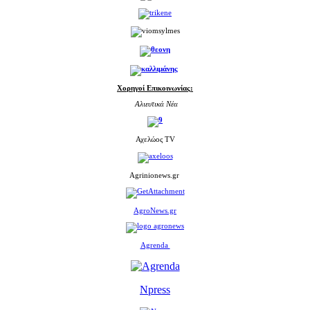
Χορηγοί Επικοινωνίας:
Αλιευτικά Νέα
Αχελώος TV
Agrinionews.gr
AgroNews.gr
Agrenda
Npress