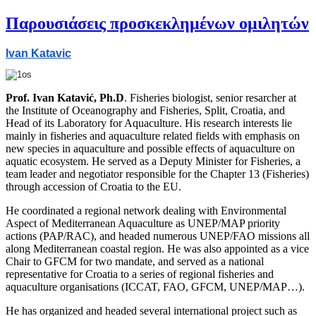
Παρουσιάσεις προσκεκλημένων ομιλητών
Ivan Katavic
Prof. Ivan Katavić, Ph.D
. Fisheries biologist, senior resarcher at
the Institute of Oceanography and Fisheries, Split, Croatia, and
Head of its Laboratory for Aquaculture. His research interests lie
mainly in fisheries and aquaculture related fields with emphasis on
new species in aquaculture and possible effects of aquaculture on
aquatic ecosystem. He served as a Deputy Minister for Fisheries, a
team leader and negotiator responsible for the Chapter 13 (Fisheries)
through accession of Croatia to the EU.
He coordinated a regional network dealing with Environmental
Aspect of Mediterranean Aquaculture as UNEP/MAP priority
actions (PAP/RAC), and headed numerous UNEP/FAO missions all
along Mediterranean coastal region. He was also appointed as a vice
Chair to GFCM for two mandate, and served as a national
representative for Croatia to a series of regional fisheries and
aquaculture organisations (ICCAT, FAO, GFCM, UNEP/MAP…).
He has organized and headed several international project such as