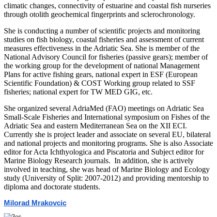
climatic changes, connectivity of estuarine and coastal fish nurseries
through otolith geochemical fingerprints and sclerochronology.
She is conducting a number of scientific projects and monitoring
studies on fish biology, coastal fisheries and assessment of current
measures effectiveness in the Adriatic Sea. She is member of the
National Advisory Council for fisheries (passive gears); member of
the working group for the development of national Management
Plans for active fishing gears, national expert in ESF (European
Scientific Foundation) & COST Working group related to SSF
fisheries; national expert for TW MED GIG, etc.
She organized several AdriaMed (FAO) meetings on Adriatic Sea
Small-Scale Fisheries and International symposium on Fishes of the
Adriatic Sea and eastern Mediterranean Sea on the XII ECI.
Currently she is project leader and associate on several EU, bilateral
and national projects and monitoring programs. She is also Associate
editor for Acta Ichthyologica and Piscatoria and Subject editor for
Marine Biology Research journals. In addition, she is actively
involved in teaching, she was head of Marine Biology and Ecology
study (University of Split: 2007-2012) and providing mentorship to
diploma and doctorate students.
Milorad Mrakovcic