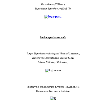
Πανελλήνιος Σύλλογος
Τεχνολόγων Ιχθυολόγων (ΠΑΣΤΙ)
Συνδιοργανώνεται από:
Τμήμα Τεχνολογίας Αλιείας και Υδατοκαλλιεργειών,
Τεχνολογικό Εκπαιδευτικό Ίδρυμα (TEI)
Δυτικής Ελλάδας (Μεσολόγγι)
Γεωτεχνικό Επιμελητήριο Ελλάδας (ΓΕΩΤΕΕ) &
Παράρτημα Κεντρικής Ελλάδας