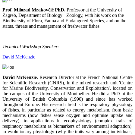
Prof. Milorad Mrakovčić PhD.
Professor at the University of
Zagreb, Department of Biology - Zoology, with his work on the
Biodiversity of Flora, Fauna and Endangered Species, and on the
status, threats and management of freshwater fishes.
Technical Workshop Speaker:
David McKenzie
David McKenzie
. Research Director at the French National Centre
for Scientific Research (CNRS), in the mixed research unit 'Centre
for Marine Biodiversity, Conservation and Exploitation', located on
the campus of the University of Montpellier. He did a PhD at the
University of British Columbia (1990) and since has worked
throughout Europe. His research field is the respiratory physiology
of fishes, in particular as related to energy metabolism, from basic
mechanisms (how fishes sense oxygen and optimise uptake and
delivery), to applications in ecophysiology (complex traits of
respiratory metabolism as biomarkers of environmental adaptation),
to evolutionary physiology (why the traits vary among individuals,