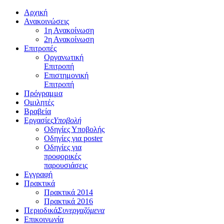
Αρχική
Ανακοινώσεις
1η Ανακοίνωση
2η Ανακοίνωση
Επιτροπές
Οργανωτική
Επιτροπή
Επιστημονική
Επιτροπή
Πρόγραμμα
Ομιλητές
Βραβεία
Εργασίες
Υποβολή
Οδηγίες Υποβολής
Οδηγίες για poster
Οδηγίες για
προφορικές
παρουσιάσεις
Εγγραφή
Πρακτικά
Πρακτικά 2014
Πρακτικά 2016
Περιοδικά
Συνεργαζόμενα
Επικοινωνία